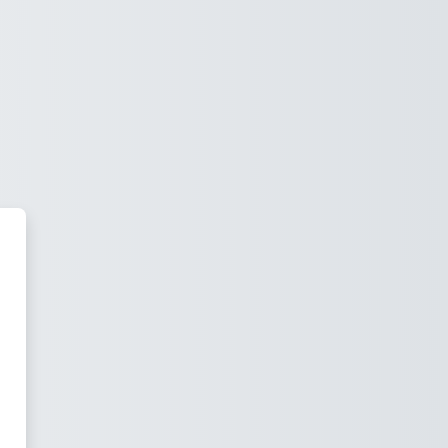
tadbirkorlik va pedagogika instit