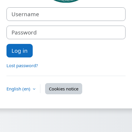
Username
Password
Log in
Lost password?
English ‎(en)‎
Cookies notice