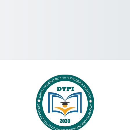
Log in to Denov 